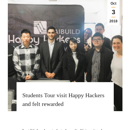
Oct
3
2018
Students Tour visit Happy Hackers
and felt rewarded