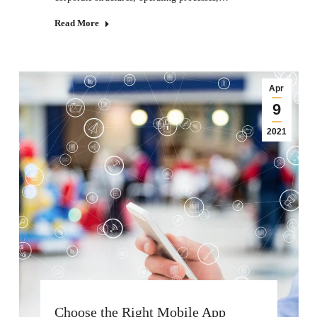
Read More
Apr
9
2021
Choose the Right Mobile App