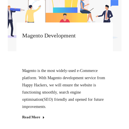
Magento Development
Magento is the most widely-used e-Commerce
platform. With Magento development service from
Happy Hackers, we will ensure the website is
functioning smoothly, search engine
optimisation(SEO) friendly and opened for future
improvements.
Read More