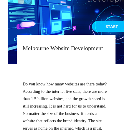
Melbourne Website Development
Do you know how many websites are there today?
According to the internet live stats, there are more
than 1.5 billion websites, and the growth speed is
still increasing. It is not hard for us to understand.
No matter the size of the business, it needs a
website that reflects the brand identity. The site
serves as home on the internet, which is a must.