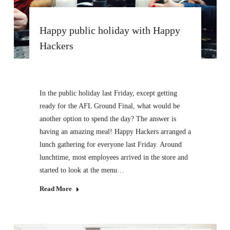
Happy public holiday with Happy
Hackers
In the public holiday last Friday, except getting
ready for the AFL Ground Final, what would be
another option to spend the day? The answer is
having an amazing meal! Happy Hackers arranged a
lunch gathering for everyone last Friday. Around
lunchtime, most employees arrived in the store and
started to look at the menu…
Read More