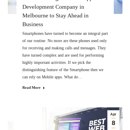
Development Company in
Melbourne to Stay Ahead in
Business
Smartphones have turned to become an integral part
of our routine. No more are these phones used only
for receiving and making calls and messages. They
have turned complex and are used for performing
highly important activities. If we pick the
distinguishing feature of the Smartphone then we
can rely on Mobile apps. What do…
Read More
Apr
8