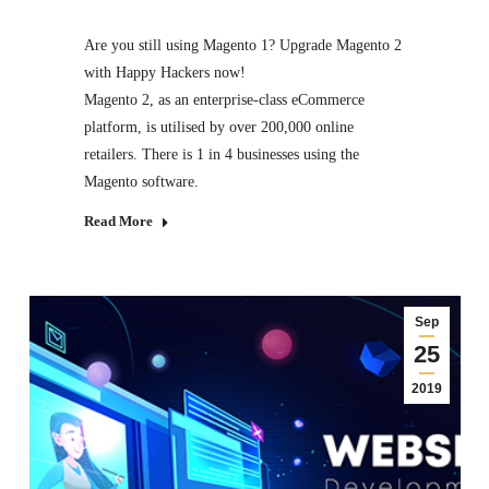
Are you still using Magento 1? Upgrade Magento 2
with Happy Hackers now!
Magento 2, as an enterprise-class eCommerce
platform, is utilised by over 200,000 online
retailers. There is 1 in 4 businesses using the
Magento software.
Read More
Sep
25
2019