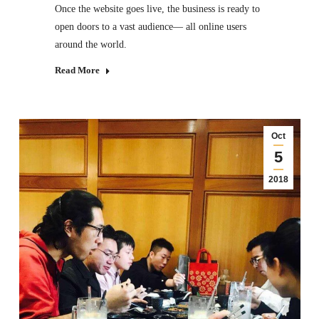
Once the website goes live, the business is ready to
open doors to a vast audience— all online users
around the world.
Read More
Oct
5
2018