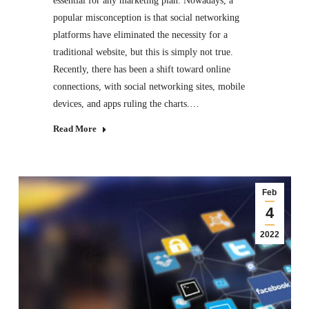
essential for any marketing plan. Nowadays, a
popular misconception is that social networking
platforms have eliminated the necessity for a
traditional website, but this is simply not true.
Recently, there has been a shift toward online
connections, with social networking sites, mobile
devices, and apps ruling the charts.…
Read More
Feb
4
2022