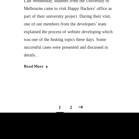
Last Wednesday, students from the University of
Melbourne came to visit Happy Hackers’ office as
part of their university project. During their visit,
one of our members from the developers’ team
explained the process of website developing which
was one of the heating topics these days. Some
successful cases were presented and discussed in
details…
Read More
1
2