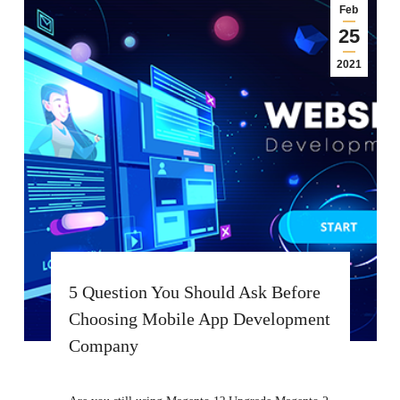
Feb
25
2021
5 Question You Should Ask Before
Choosing Mobile App Development
Company