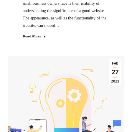
small business owners face is their inability of
understanding the significance of a good website
The appearance, as well as the functionality of the
website, can indeed…
Read More
Feb
27
2021