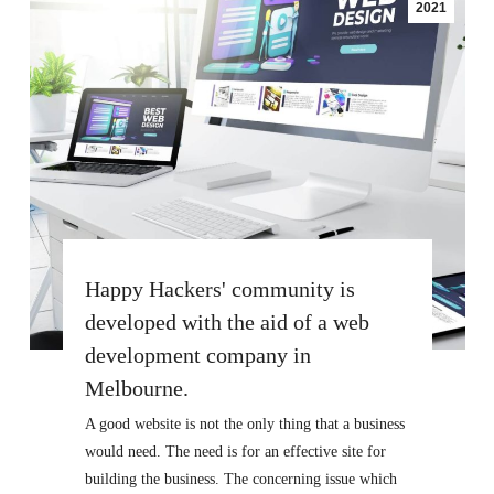
2021
Happy Hackers' community is
developed with the aid of a web
development company in
Melbourne.
A good website is not the only thing that a business
would need. The need is for an effective site for
building the business. The concerning issue which