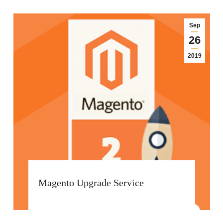
Sep
26
2019
Magento Upgrade Service