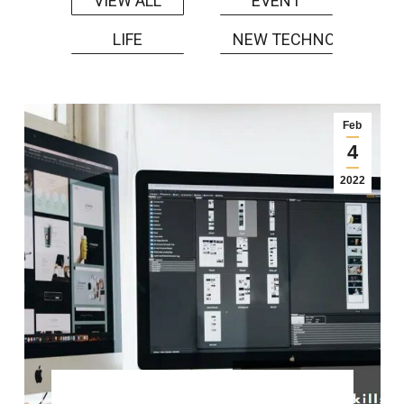
EVENT
VIEW ALL
LIFE
NEW TECHNOLOGY
Feb
4
2022