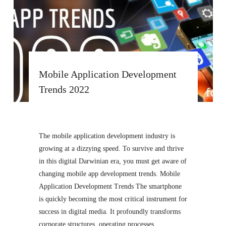
Mobile Application Development
Trends 2022
The mobile application development industry is
growing at a dizzying speed. To survive and thrive
in this digital Darwinian era, you must get aware of
changing mobile app development trends. Mobile
Application Development Trends The smartphone
is quickly becoming the most critical instrument for
success in digital media. It profoundly transforms
corporate structures, operating processes,…