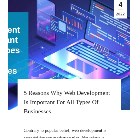
4
2022
5 Reasons Why Web Development
Is Important For All Types Of
Businesses
Contrary to popular belief, web development is