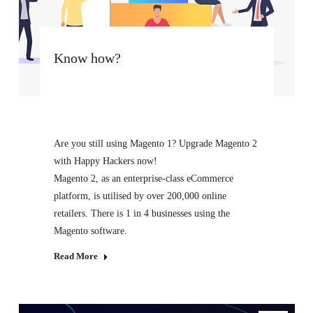
Know how?
Are you still using Magento 1? Upgrade Magento 2
with Happy Hackers now!
Magento 2, as an enterprise-class eCommerce
platform, is utilised by over 200,000 online
retailers. There is 1 in 4 businesses using the
Magento software.
Read More