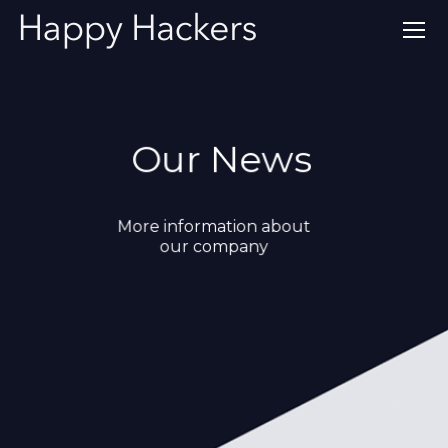
Our News
More information about
our company