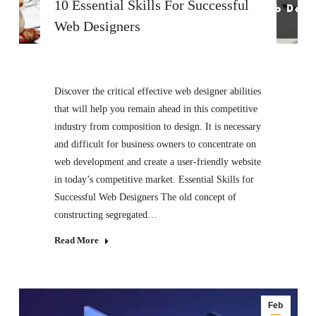
10 Essential Skills For Successful
Web Designers
Discover the critical effective web designer abilities
that will help you remain ahead in this competitive
industry from composition to design. It is necessary
and difficult for business owners to concentrate on
web development and create a user-friendly website
in today’s competitive market. Essential Skills for
Successful Web Designers The old concept of
constructing segregated…
Read More
Feb