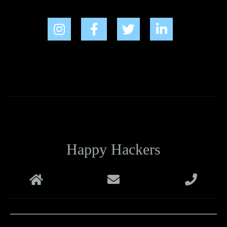
Happy Hackers
Melbourne
support@happyhackers.com.au
+61 1800 988