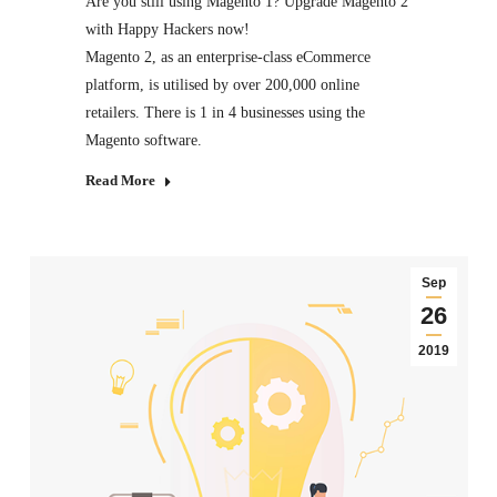
Are you still using Magento 1? Upgrade Magento 2
with Happy Hackers now!
Magento 2, as an enterprise-class eCommerce
platform, is utilised by over 200,000 online
retailers. There is 1 in 4 businesses using the
Magento software.
Read More
Sep
26
2019