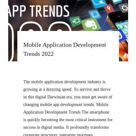
Mobile Application Development
Trends 2022
The mobile application development industry is
growing at a dizzying speed. To survive and thrive
in this digital Darwinian era, you must get aware of
changing mobile app development trends. Mobile
Application Development Trends The smartphone
is quickly becoming the most critical instrument for
success in digital media. It profoundly transforms
corporate structures, operating processes,…