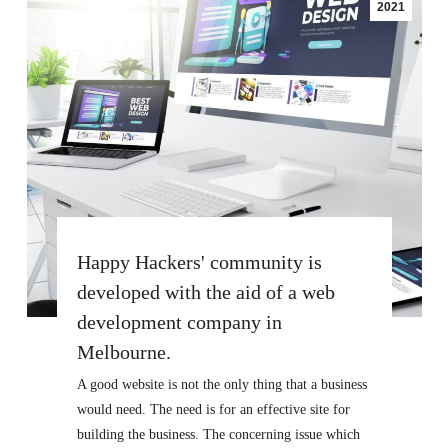
2021
Happy Hackers' community is
developed with the aid of a web
development company in
Melbourne.
A good website is not the only thing that a business
would need. The need is for an effective site for
building the business. The concerning issue which