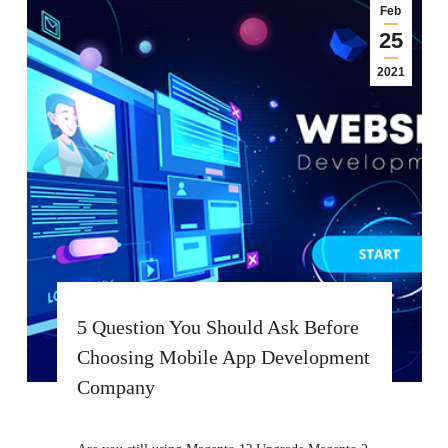
Feb
25
2021
5 Question You Should Ask Before
Choosing Mobile App Development
Company