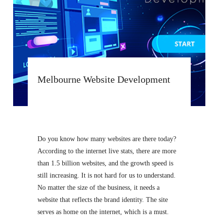
Melbourne Website Development
Do you know how many websites are there today?
According to the internet live stats, there are more
than 1.5 billion websites, and the growth speed is
still increasing. It is not hard for us to understand.
No matter the size of the business, it needs a
website that reflects the brand identity. The site
serves as home on the internet, which is a must.