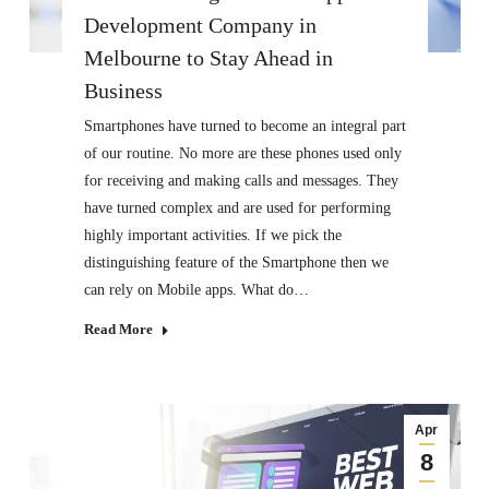
Development Company in
Melbourne to Stay Ahead in
Business
Smartphones have turned to become an integral part
of our routine. No more are these phones used only
for receiving and making calls and messages. They
have turned complex and are used for performing
highly important activities. If we pick the
distinguishing feature of the Smartphone then we
can rely on Mobile apps. What do…
Read More
Apr
8