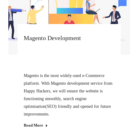
Magento Development
Magento is the most widely-used e-Commerce
platform. With Magento development service from
Happy Hackers, we will ensure the website is
functioning smoothly, search engine
optimisation(SEO) friendly and opened for future
improvements.
Read More