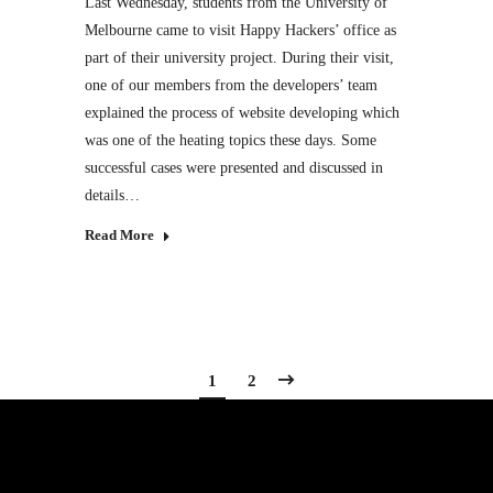
Last Wednesday, students from the University of
Melbourne came to visit Happy Hackers’ office as
part of their university project. During their visit,
one of our members from the developers’ team
explained the process of website developing which
was one of the heating topics these days. Some
successful cases were presented and discussed in
details…
Read More
1
2