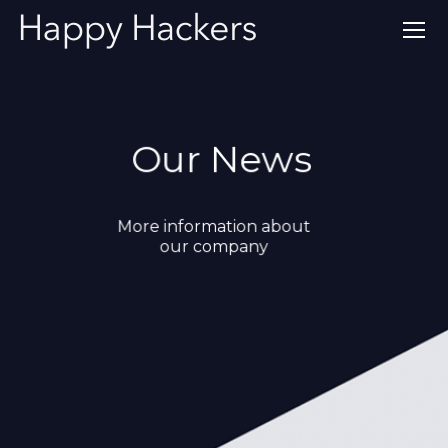
Our News
More information about
our company