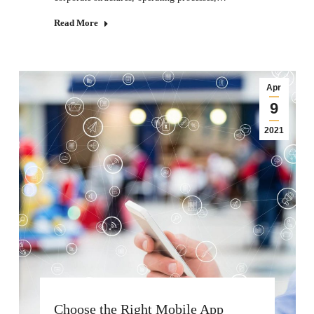
Read More
Apr
9
2021
Choose the Right Mobile App