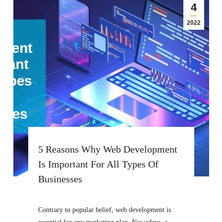
4
2022
5 Reasons Why Web Development
Is Important For All Types Of
Businesses
Contrary to popular belief, web development is