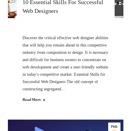
10 Essential Skills For Successful
Web Designers
Discover the critical effective web designer abilities
that will help you remain ahead in this competitive
industry from composition to design. It is necessary
and difficult for business owners to concentrate on
web development and create a user-friendly website
in today’s competitive market. Essential Skills for
Successful Web Designers The old concept of
constructing segregated…
Read More
Feb