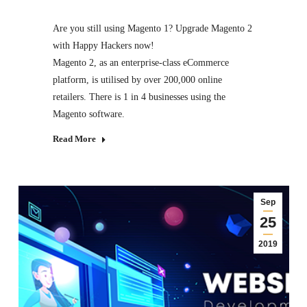
Are you still using Magento 1? Upgrade Magento 2
with Happy Hackers now!
Magento 2, as an enterprise-class eCommerce
platform, is utilised by over 200,000 online
retailers. There is 1 in 4 businesses using the
Magento software.
Read More
Sep
25
2019