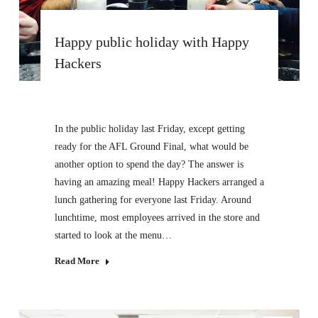
Happy public holiday with Happy
Hackers
In the public holiday last Friday, except getting
ready for the AFL Ground Final, what would be
another option to spend the day? The answer is
having an amazing meal! Happy Hackers arranged a
lunch gathering for everyone last Friday. Around
lunchtime, most employees arrived in the store and
started to look at the menu…
Read More