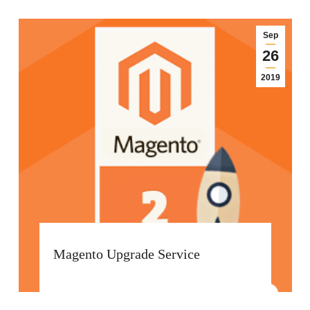
Sep
26
2019
Magento Upgrade Service