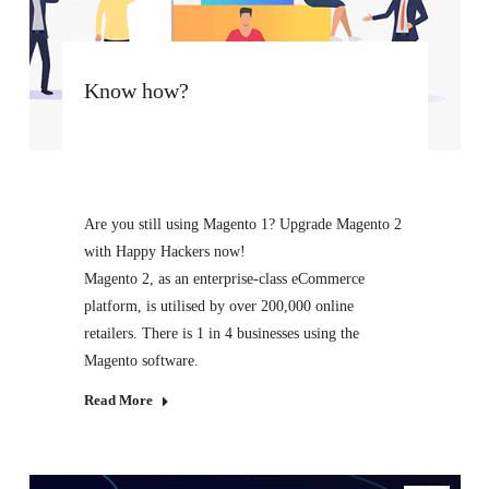
Know how?
Are you still using Magento 1? Upgrade Magento 2
with Happy Hackers now!
Magento 2, as an enterprise-class eCommerce
platform, is utilised by over 200,000 online
retailers. There is 1 in 4 businesses using the
Magento software.
Read More