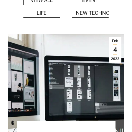
EVENT
VIEW ALL
LIFE
NEW TECHNOLOGY
Feb
4
2022