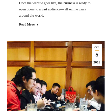
Once the website goes live, the business is ready to
open doors to a vast audience— all online users
around the world.
Read More
Oct
5
2018