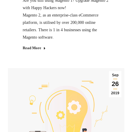
Are you still using Magento 1? Upgrade Magento 2
with Happy Hackers now!
Magento 2, as an enterprise-class eCommerce
platform, is utilised by over 200,000 online
retailers. There is 1 in 4 businesses using the
Magento software.
Read More
Sep
26
2019