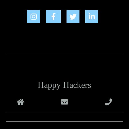
Happy Hackers
Melbourne
support@happyhackers.com.au
+61 1800 988