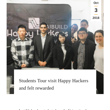
Oct
3
2018
Students Tour visit Happy Hackers
and felt rewarded