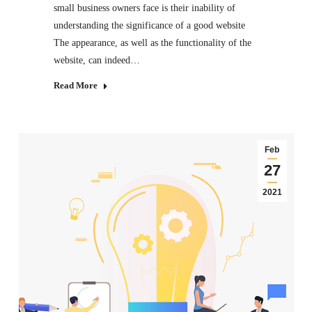
small business owners face is their inability of
understanding the significance of a good website
The appearance, as well as the functionality of the
website, can indeed…
Read More
Feb
27
2021