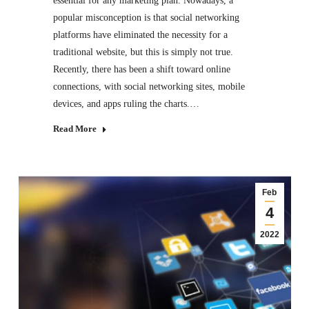
essential for any marketing plan. Nowadays, a
popular misconception is that social networking
platforms have eliminated the necessity for a
traditional website, but this is simply not true.
Recently, there has been a shift toward online
connections, with social networking sites, mobile
devices, and apps ruling the charts.…
Read More
Feb
4
2022