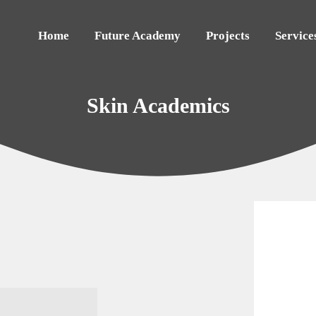
Home
Future Academy
Projects
Service
Skin Academics