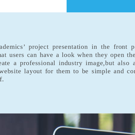
emics’ project presentation in the front p
at users can have a look when they open the
eate a professional industry image,but also 
ebsite layout for them to be simple and conc
f.