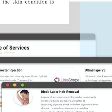
f the skin condition is