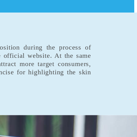
osition during the process of
 official website. At the same
attract more target consumers,
ise for highlighting the skin