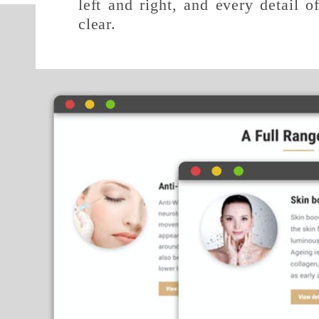
left and right, and every detail o
clear.