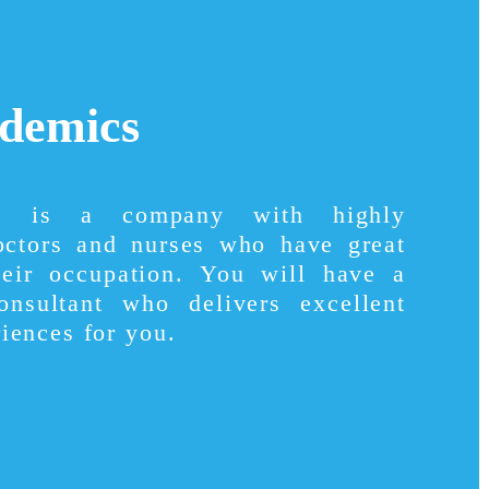
demics
cs is a company with highly
octors and nurses who have great
heir occupation. You will have a
consultant who delivers excellent
iences for you.