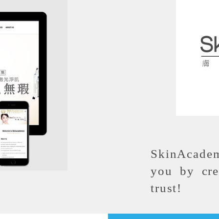
SkinAcadem
you by cre
trust!