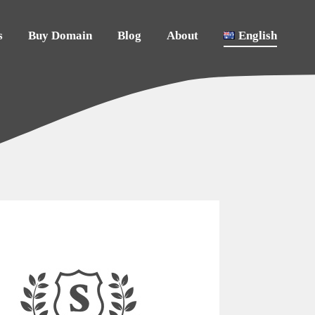
s
Buy Domain
Blog
About
English