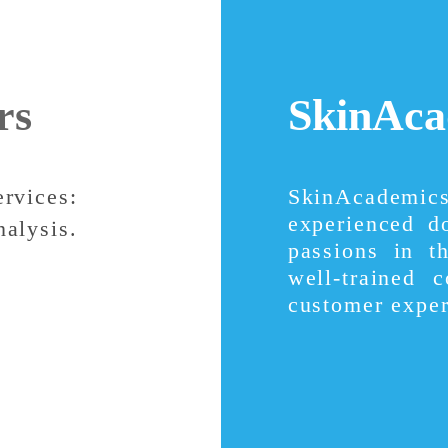
rs
SkinAca
ervices:
SkinAcademi
experienced d
nalysis.
passions in t
well-trained 
customer exper