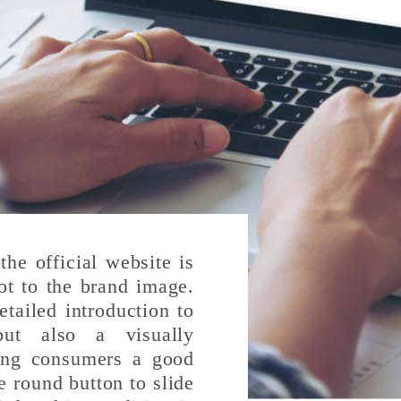
the official website is
ot to the brand image.
tailed introduction to
but also a visually
ving consumers a good
e round button to slide