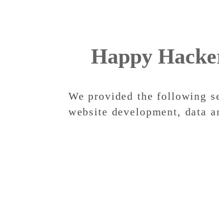
Happy Hacke
We provided the following s
website development, data a