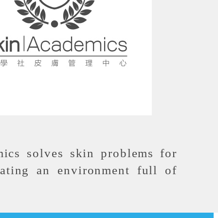
ics solves skin problems for
ating an environment full of