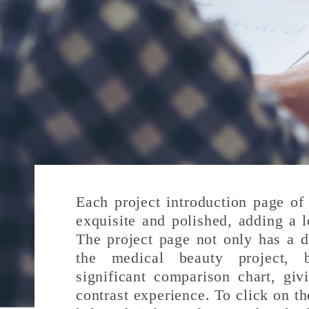
Each project introduction page of 
exquisite and polished, adding a l
The project page not only has a de
the medical beauty project, 
significant comparison chart, gi
contrast experience. To click on th