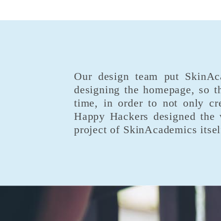
Our design team put SkinAcad
designing the homepage, so th
time, in order to not only cr
Happy Hackers designed the w
project of SkinAcademics itsel